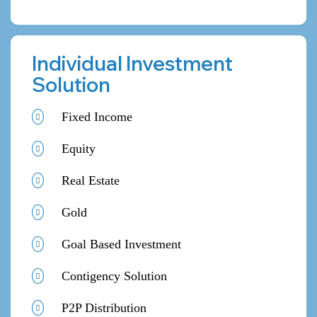
Individual Investment
Solution
Fixed Income
Equity
Real Estate
Gold
Goal Based Investment
Contigency Solution
P2P Distribution