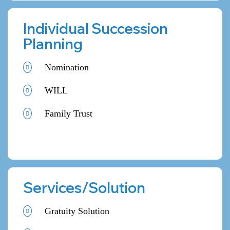
Individual Succession
Planning
Nomination
WILL
Family Trust
Services/Solution
Gratuity Solution