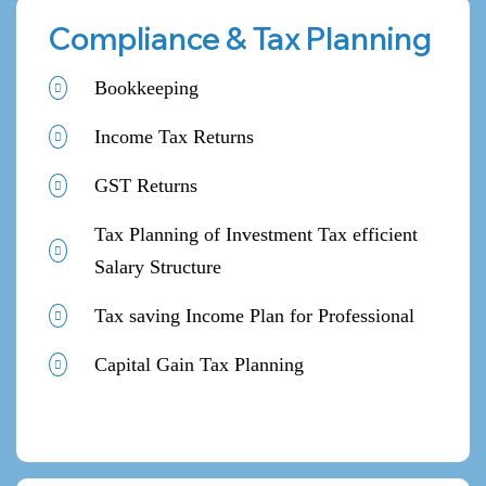
Compliance & Tax Planning
Bookkeeping
Income Tax Returns
GST Returns
Tax Planning of Investment Tax efficient
Salary Structure
Tax saving Income Plan for Professional
Capital Gain Tax Planning