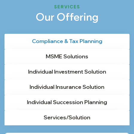
SERVICES
Our Offering
Compliance & Tax Planning
MSME Solutions
Individual Investment Solution
Individual Insurance Solution
Individual Succession Planning
Services/Solution