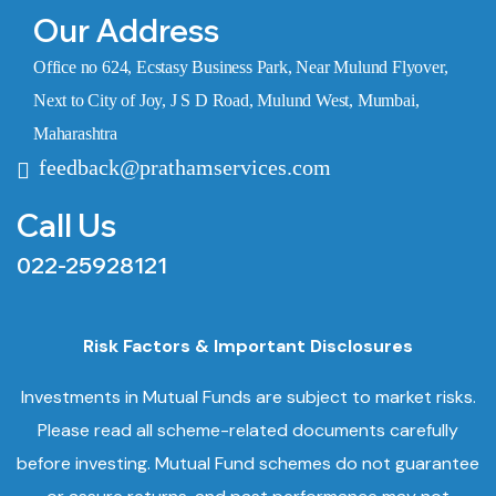
Our Address
Office no 624, Ecstasy Business Park, Near Mulund Flyover,
Next to City of Joy, J S D Road, Mulund West, Mumbai,
Maharashtra
feedback@prathamservices.com
Call Us
022-25928121
Risk Factors & Important Disclosures
Investments in Mutual Funds are subject to market risks.
Please read all scheme-related documents carefully
before investing. Mutual Fund schemes do not guarantee