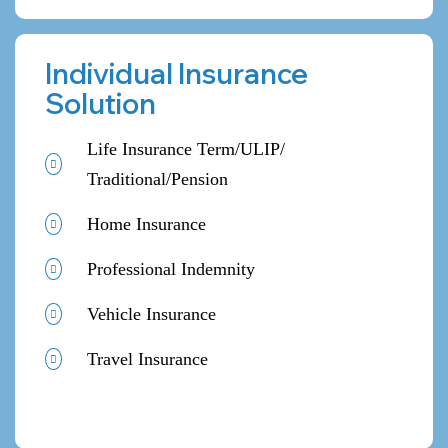
Individual Insurance
Solution
Life Insurance Term/ULIP/
Traditional/Pension
Home Insurance
Professional Indemnity
Vehicle Insurance
Travel Insurance