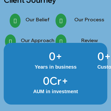
Client Journey
Our Belief
Our Process
Our Approach
Review
0
+
0
+
Years in business
Cust
0
Cr+
AUM in investment