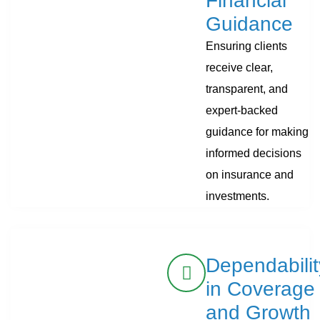
Financial
Guidance
Ensuring clients
receive clear,
transparent, and
expert-backed
guidance for making
informed decisions
on insurance and
investments.
Dependabilit
in Coverage
and Growth