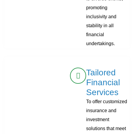
promoting
inclusivity and
stability in all
financial
undertakings.
Tailored
Financial
Services
To offer customized
insurance and
investment
solutions that meet