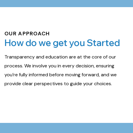
OUR APPROACH
How do we get you Started
Transparency and education are at the core of our
process. We involve you in every decision, ensuring
you’re fully informed before moving forward, and we
provide clear perspectives to guide your choices.