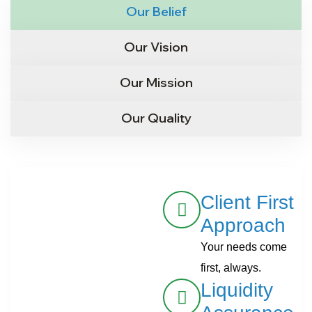
Our Belief
Our Vision
Our Mission
Our Quality
Client First
Approach
Your needs come
first, always.
Liquidity