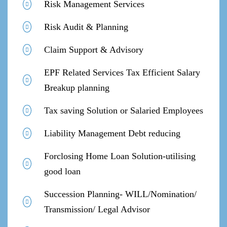
Risk Management Services
Risk Audit & Planning
Claim Support & Advisory
EPF Related Services Tax Efficient Salary
Breakup planning
Tax saving Solution or Salaried Employees
Liability Management Debt reducing
Forclosing Home Loan Solution-utilising
good loan
Succession Planning- WILL/Nomination/
Transmission/ Legal Advisor