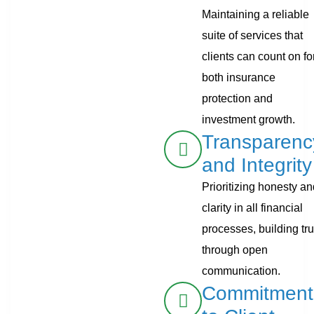
Maintaining a reliable
suite of services that
clients can count on fo
both insurance
protection and
investment growth.
Transparenc
and Integrity
Prioritizing honesty a
clarity in all financial
processes, building tru
through open
communication.
Commitment