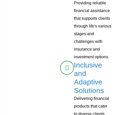
Providing reliable
financial assistance
that supports clients
through life's various
stages and
challenges with
insurance and
investment options.
Inclusive
and
Adaptive
Solutions
Delivering financial
products that cater
to diverse clients,