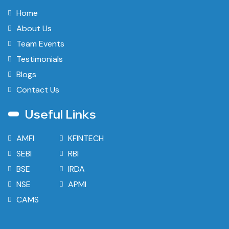
Home
About Us
Team Events
Testimonials
Blogs
Contact Us
Useful Links
AMFI
KFINTECH
SEBI
RBI
BSE
IRDA
NSE
APMI
CAMS