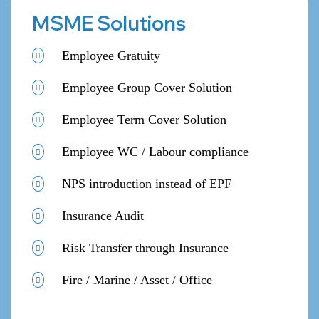
MSME Solutions
Employee Gratuity
Employee Group Cover Solution
Employee Term Cover Solution
Employee WC / Labour compliance
NPS introduction instead of EPF
Insurance Audit
Risk Transfer through Insurance
Fire / Marine / Asset / Office