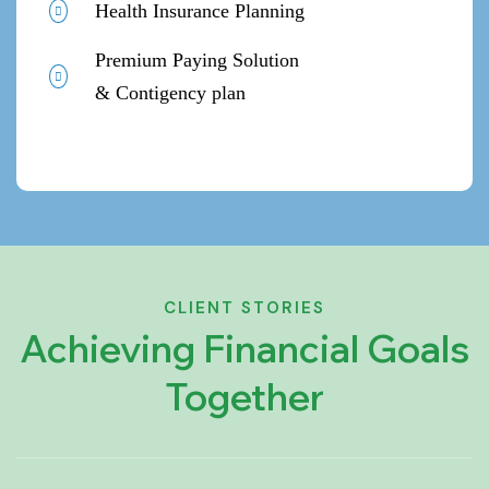
Health Insurance Planning
Premium Paying Solution
& Contigency plan
CLIENT STORIES
Achieving Financial Goals
Together