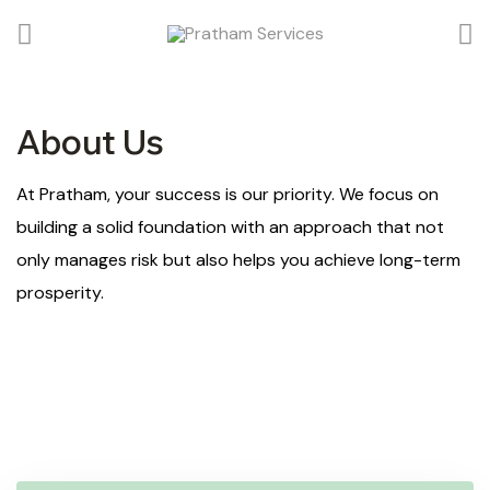
About Us
At Pratham, your success is our priority. We focus on
building a solid foundation with an approach that not
only manages risk but also helps you achieve long-term
prosperity.