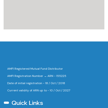
AMFI Registered Mutual Fund Distributor
AMFI Registration Number → ARN - 155225
Date of initial registration - 18 / Oct / 2018
Current validity of ARN up to - 10 / Oct / 2027
Quick Links