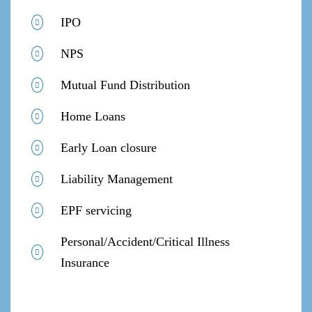
IPO
NPS
Mutual Fund Distribution
Home Loans
Early Loan closure
Liability Management
EPF servicing
Personal/Accident/Critical Illness
Insurance