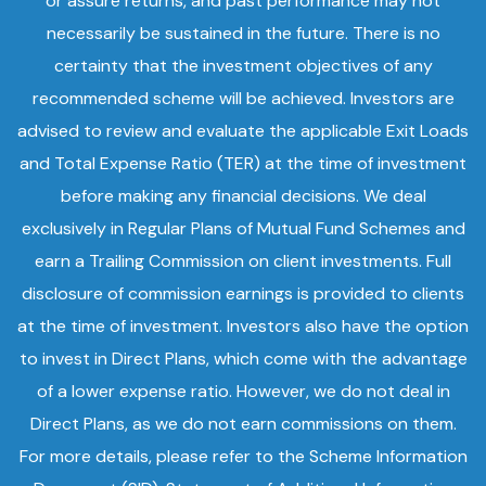
or assure returns, and past performance may not
necessarily be sustained in the future. There is no
certainty that the investment objectives of any
recommended scheme will be achieved. Investors are
advised to review and evaluate the applicable Exit Loads
and Total Expense Ratio (TER) at the time of investment
before making any financial decisions. We deal
exclusively in Regular Plans of Mutual Fund Schemes and
earn a Trailing Commission on client investments. Full
disclosure of commission earnings is provided to clients
at the time of investment. Investors also have the option
to invest in Direct Plans, which come with the advantage
of a lower expense ratio. However, we do not deal in
Direct Plans, as we do not earn commissions on them.
For more details, please refer to the Scheme Information