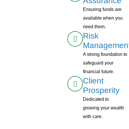
Assurance
Ensuring funds are
available when you
need them.
Risk
Managemen
A strong foundation to
safeguard your
financial future.
Client
Prosperity
Dedicated to
growing your wealth
with care.