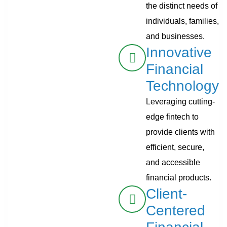
the distinct needs of
individuals, families,
and businesses.
Innovative
Financial
Technology
Leveraging cutting-
edge fintech to
provide clients with
efficient, secure,
and accessible
financial products.
Client-
Centered