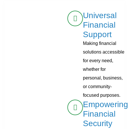
Universal
Financial
Support
Making financial
solutions accessible
for every need,
whether for
personal, business,
or community-
focused purposes.
Empowering
Financial
Security