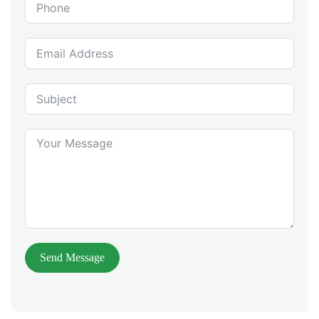
Send Message