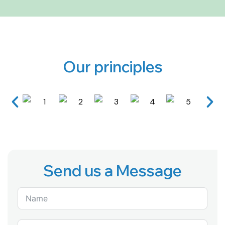
Our principles
Send us a Message