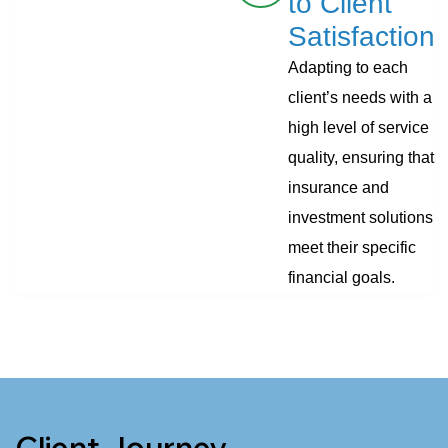
to Client
Satisfaction
Adapting to each
client’s needs with a
high level of service
quality, ensuring that
insurance and
investment solutions
meet their specific
financial goals.